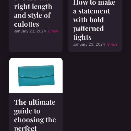
How to make
right length
a statement
and style of
with bold
culottes
patterned
January 23, 2024
6 min
tights
January 23, 2024
6 min
The ultimate
guide to
choosing the
perfect