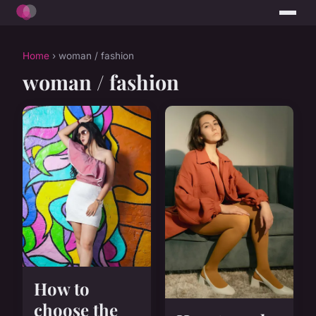
Home
› woman / fashion
woman / fashion
How to
choose the