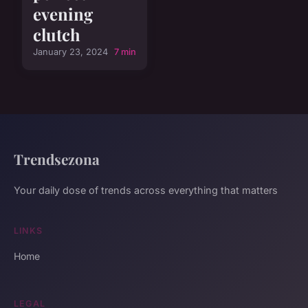
evening
clutch
January 23, 2024
7 min
Trendsezona
Your daily dose of trends across everything that matters
LINKS
Home
LEGAL