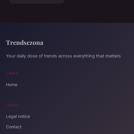
Trendsezona
Your daily dose of trends across everything that matters
LINKS
Home
LEGAL
Legal notice
Contact