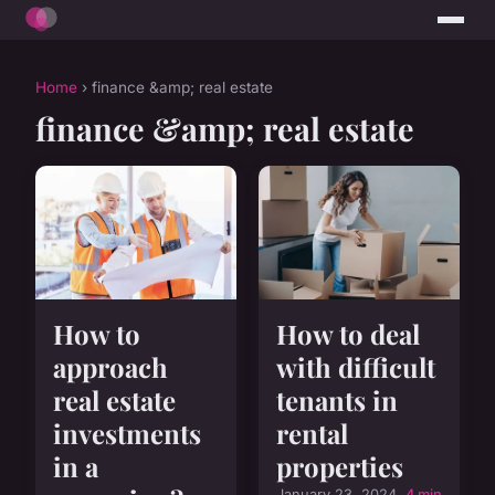
Home
› finance &amp; real estate
finance &amp; real estate
How to
How to deal
approach
with difficult
real estate
tenants in
investments
rental
in a
properties
January 23, 2024
4 min