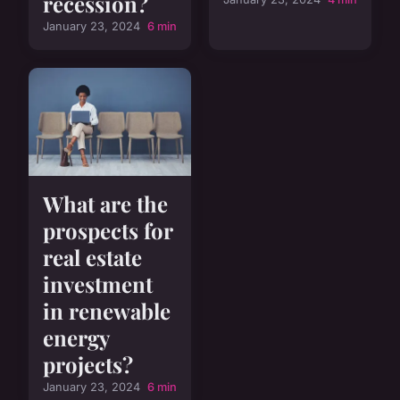
recession?
January 23, 2024
6 min
What are the
prospects for
real estate
investment
in renewable
energy
projects?
January 23, 2024
6 min