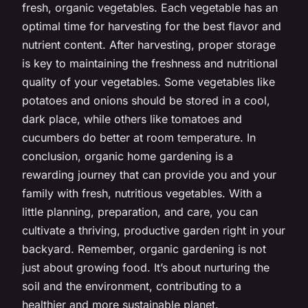
fresh, organic vegetables. Each vegetable has an
optimal time for harvesting for the best flavor and
nutrient content. After harvesting, proper storage
is key to maintaining the freshness and nutritional
quality of your vegetables. Some vegetables like
potatoes and onions should be stored in a cool,
dark place, while others like tomatoes and
cucumbers do better at room temperature. In
conclusion, organic home gardening is a
rewarding journey that can provide you and your
family with fresh, nutritious vegetables. With a
little planning, preparation, and care, you can
cultivate a thriving, productive garden right in your
backyard. Remember, organic gardening is not
just about growing food. It’s about nurturing the
soil and the environment, contributing to a
healthier and more sustainable planet.