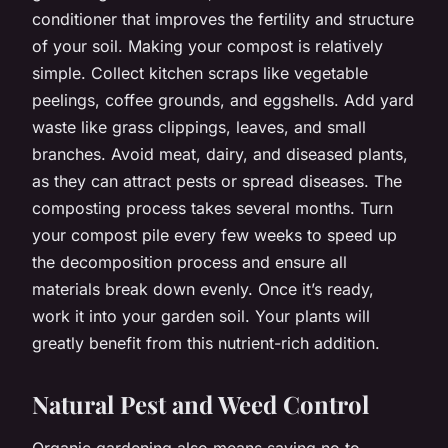
conditioner that improves the fertility and structure
of your soil. Making your compost is relatively
simple. Collect kitchen scraps like vegetable
peelings, coffee grounds, and eggshells. Add yard
waste like grass clippings, leaves, and small
branches. Avoid meat, dairy, and diseased plants,
as they can attract pests or spread diseases. The
composting process takes several months. Turn
your compost pile every few weeks to speed up
the decomposition process and ensure all
materials break down evenly. Once it’s ready,
work it into your garden soil. Your plants will
greatly benefit from this nutrient-rich addition.
Natural Pest and Weed Control
Organic gardening also means saying no to