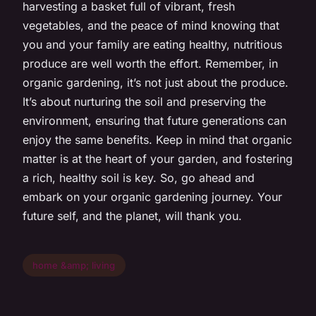
harvesting a basket full of vibrant, fresh
vegetables, and the peace of mind knowing that
you and your family are eating healthy, nutritious
produce are well worth the effort. Remember, in
organic gardening, it’s not just about the produce.
It’s about nurturing the soil and preserving the
environment, ensuring that future generations can
enjoy the same benefits. Keep in mind that organic
matter is at the heart of your garden, and fostering
a rich, healthy soil is key. So, go ahead and
embark on your organic gardening journey. Your
future self, and the planet, will thank you.
home &amp; living