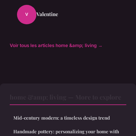
Valentine
V
Voir tous les articles home &amp; living →
home &amp; living — More to explore
Mid-century modern: a timeless design trend
Handmade pottery: personalizing your home with