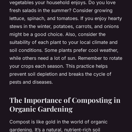
vegetables your household enjoys. Do you love
fresh salads in the summer? Consider growing
lettuce, spinach, and tomatoes. If you enjoy hearty
stews in the winter, potatoes, carrots, and onions
might be a good choice. Also, consider the
suitability of each plant to your local climate and
soil conditions. Some plants prefer cool weather,
while others need a lot of sun. Remember to rotate
your crops each season. This practice helps
prevent soil depletion and breaks the cycle of
pests and diseases.
The Importance of Composting in
Organic Gardening
Compost is like gold in the world of organic
gardening. It’s a natural, nutrient-rich soil