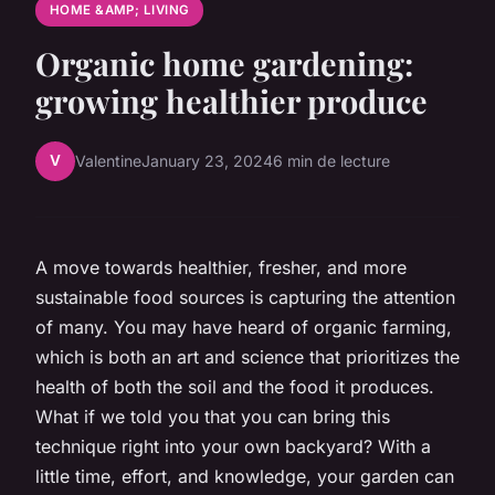
HOME &AMP; LIVING
Organic home gardening:
growing healthier produce
V
Valentine
January 23, 2024
6 min de lecture
A move towards healthier, fresher, and more
sustainable food sources is capturing the attention
of many. You may have heard of organic farming,
which is both an art and science that prioritizes the
health of both the soil and the food it produces.
What if we told you that you can bring this
technique right into your own backyard? With a
little time, effort, and knowledge, your garden can