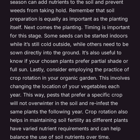
season can add nutrients to the soil and prevent
weeds from taking hold. Remember that soil
preparation is equally as important as the planting
itself. Next comes the planting. Timing is important
for this stage. Some seeds can be started indoors
while it’s still cold outside, while others need to be
sown directly into the ground. It’s also useful to
know if your chosen plants prefer partial shade or
full sun. Lastly, consider employing the practice of
crop rotation in your organic garden. This involves
changing the location of your vegetables each
year. This way, pests that prefer a specific crop
will not overwinter in the soil and re-infest the
same plants the following year. Crop rotation also
helps in maintaining soil fertility as different plants
have varied nutrient requirements and can help
balance the use of soil nutrients over time.