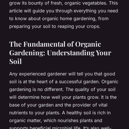
grow its bounty of fresh, organic vegetables. This
article will guide you through everything you need
to know about organic home gardening, from
preparing your soil to reaping your crops.
The Fundamental of Organic
Gardening: Understanding Your
Soil
Any experienced gardener will tell you that good
soil is at the heart of a successful garden. Organic
gardening is no different. The quality of your soil
will determine how well your plants grow. It is the
base of your garden and the provider of vital
nutrients to your plants. A healthy soil is rich in
organic matter, which nourishes plants and
supports beneficial microbial life. It’s also well-