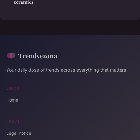
ceramics
Trendsezona
Your daily dose of trends across everything that matters
LINKS
Home
LEGAL
Legal notice