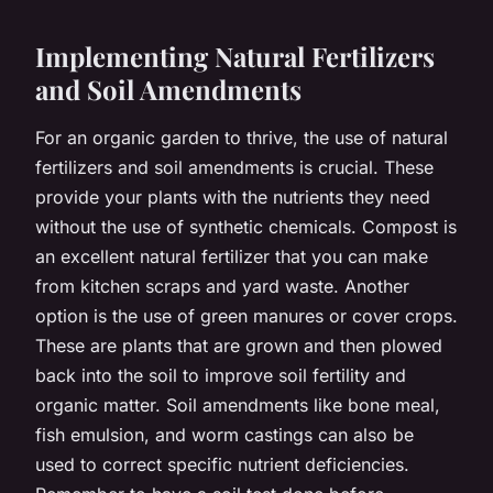
Implementing Natural Fertilizers
and Soil Amendments
For an organic garden to thrive, the use of natural
fertilizers and soil amendments is crucial. These
provide your plants with the nutrients they need
without the use of synthetic chemicals. Compost is
an excellent natural fertilizer that you can make
from kitchen scraps and yard waste. Another
option is the use of green manures or cover crops.
These are plants that are grown and then plowed
back into the soil to improve soil fertility and
organic matter. Soil amendments like bone meal,
fish emulsion, and worm castings can also be
used to correct specific nutrient deficiencies.