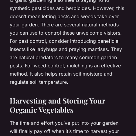
synthetic pesticides and herbicides. However, this
doesn’t mean letting pests and weeds take over
your garden. There are several natural methods
you can use to control these unwelcome visitors.
For pest control, consider introducing beneficial
insects like ladybugs and praying mantises. They
are natural predators to many common garden
pests. For weed control, mulching is an effective
method. It also helps retain soil moisture and
regulate soil temperature.
Harvesting and Storing Your
Organic Vegetables
The time and effort you’ve put into your garden
will finally pay off when it’s time to harvest your