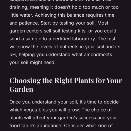
draining, meaning it doesn’t hold too much or too
little water. Achieving this balance requires time
and patience. Start by testing your soil. Most
garden centers sell soil testing kits, or you could
send a sample to a certified laboratory. The test
will show the levels of nutrients in your soil and its
pH, helping you understand what amendments
your soil might need.
Choosing the Right Plants for Your
Garden
Once you understand your soil, it’s time to decide
which vegetables you will grow. The choice of
plants will affect your garden’s success and your
food table’s abundance. Consider what kind of