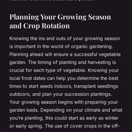
Planning Your Growing Season
and Crop Rotation
Knowing the ins and outs of your growing season
is important in the world of organic gardening.
Planning ahead will ensure a successful vegetable
garden. The timing of planting and harvesting is
crucial for each type of vegetable. Knowing your
local frost dates can help you determine the best
times to start seeds indoors, transplant seedlings
outdoors, and plan your succession plantings.
Your growing season begins with preparing your
garden beds. Depending on your climate and what
you’re planting, this could start as early as winter
or early spring. The use of cover crops in the off-