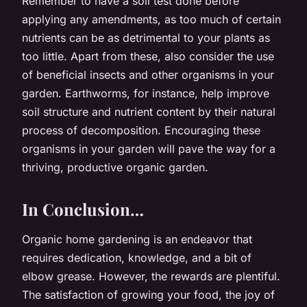
Remember to have a soil test done before
applying any amendments, as too much of certain
nutrients can be as detrimental to your plants as
too little. Apart from these, also consider the use
of beneficial insects and other organisms in your
garden. Earthworms, for instance, help improve
soil structure and nutrient content by their natural
process of decomposition. Encouraging these
organisms in your garden will pave the way for a
thriving, productive organic garden.
In Conclusion…
Organic home gardening is an endeavor that
requires dedication, knowledge, and a bit of
elbow grease. However, the rewards are plentiful.
The satisfaction of growing your food, the joy of