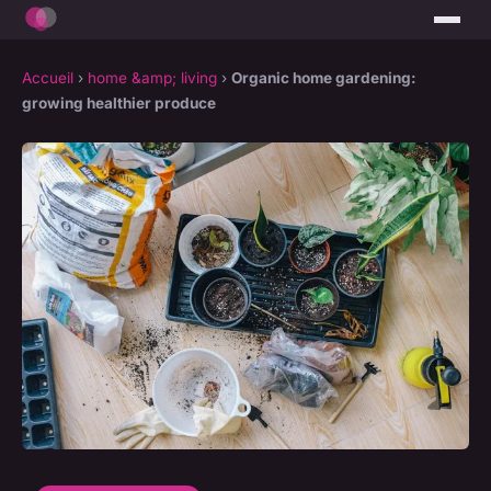
Accueil
›
home &amp; living
›
Organic home gardening:
growing healthier produce