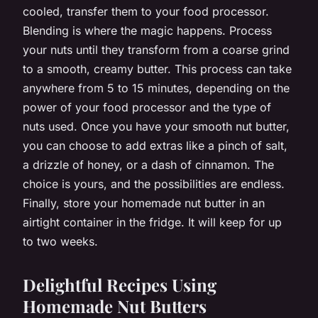
cooled, transfer them to your food processor.
Blending is where the magic happens. Process
your nuts until they transform from a coarse grind
to a smooth, creamy butter. This process can take
anywhere from 5 to 15 minutes, depending on the
power of your food processor and the type of
nuts used. Once you have your smooth nut butter,
you can choose to add extras like a pinch of salt,
a drizzle of honey, or a dash of cinnamon. The
choice is yours, and the possibilities are endless.
Finally, store your homemade nut butter in an
airtight container in the fridge. It will keep for up
to two weeks.
Delightful Recipes Using
Homemade Nut Butters