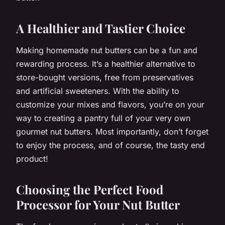
A Healthier and Tastier Choice
Making homemade nut butters can be a fun and
rewarding process. It’s a healthier alternative to
store-bought versions, free from preservatives
and artificial sweeteners. With the ability to
customize your mixes and flavors, you’re on your
way to creating a pantry full of your very own
gourmet nut butters. Most importantly, don’t forget
to enjoy the process, and of course, the tasty end
product!
Choosing the Perfect Food
Processor for Your Nut Butter