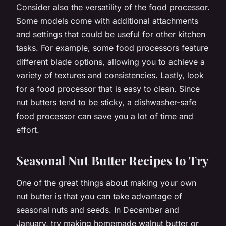
Consider also the versatility of the food processor.
Some models come with additional attachments
and settings that could be useful for other kitchen
tasks. For example, some food processors feature
different blade options, allowing you to achieve a
variety of textures and consistencies. Lastly, look
for a food processor that is easy to clean. Since
nut butters tend to be sticky, a dishwasher-safe
food processor can save you a lot of time and
effort.
Seasonal Nut Butter Recipes to Try
One of the great things about making your own
nut butter is that you can take advantage of
seasonal nuts and seeds. In December and
January, try making homemade walnut butter or