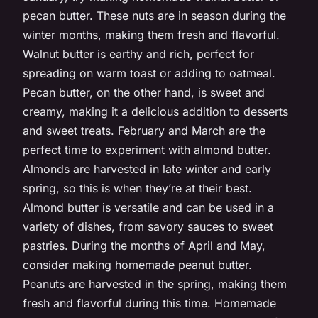
pecan butter. These nuts are in season during the
winter months, making them fresh and flavorful.
Walnut butter is earthy and rich, perfect for
spreading on warm toast or adding to oatmeal.
Pecan butter, on the other hand, is sweet and
creamy, making it a delicious addition to desserts
and sweet treats. February and March are the
perfect time to experiment with almond butter.
Almonds are harvested in late winter and early
spring, so this is when they’re at their best.
Almond butter is versatile and can be used in a
variety of dishes, from savory sauces to sweet
pastries. During the months of April and May,
consider making homemade peanut butter.
Peanuts are harvested in the spring, making them
fresh and flavorful during this time. Homemade