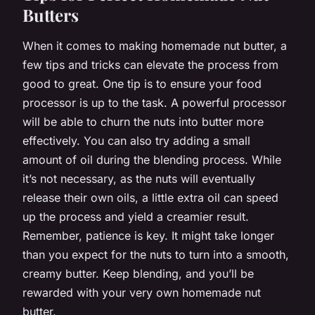
Butters
When it comes to making homemade nut butter, a
few tips and tricks can elevate the process from
good to great. One tip is to ensure your food
processor is up to the task. A powerful processor
will be able to churn the nuts into butter more
effectively. You can also try adding a small
amount of oil during the blending process. While
it’s not necessary, as the nuts will eventually
release their own oils, a little extra oil can speed
up the process and yield a creamier result.
Remember, patience is key. It might take longer
than you expect for the nuts to turn into a smooth,
creamy butter. Keep blending, and you’ll be
rewarded with your very own homemade nut
butter.