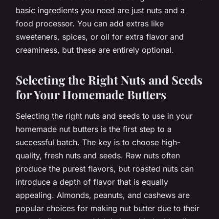
basic ingredients you need are just nuts and a
food processor. You can add extras like
sweeteners, spices, or oil for extra flavor and
creaminess, but these are entirely optional.
Selecting the Right Nuts and Seeds
for Your Homemade Butters
Selecting the right nuts and seeds to use in your
homemade nut butters is the first step to a
successful batch. The key is to choose high-
quality, fresh nuts and seeds. Raw nuts often
produce the purest flavors, but roasted nuts can
introduce a depth of flavor that is equally
appealing. Almonds, peanuts, and cashews are
popular choices for making nut butter due to their