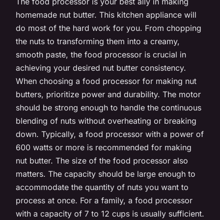
The food processor is your best ally in making
homemade nut butter. This kitchen appliance will
do most of the hard work for you. From chopping
the nuts to transforming them into a creamy,
smooth paste, the food processor is crucial in
achieving your desired nut butter consistency.
When choosing a food processor for making nut
butters, prioritize power and durability. The motor
should be strong enough to handle the continuous
blending of nuts without overheating or breaking
down. Typically, a food processor with a power of
600 watts or more is recommended for making
nut butter. The size of the food processor also
matters. The capacity should be large enough to
accommodate the quantity of nuts you want to
process at once. For a family, a food processor
with a capacity of 7 to 12 cups is usually sufficient.