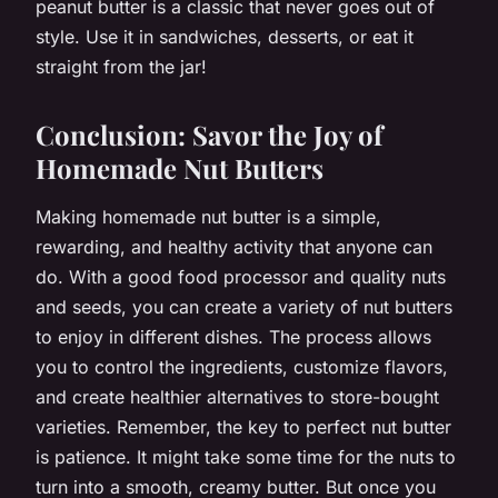
peanut butter is a classic that never goes out of
style. Use it in sandwiches, desserts, or eat it
straight from the jar!
Conclusion: Savor the Joy of
Homemade Nut Butters
Making homemade nut butter is a simple,
rewarding, and healthy activity that anyone can
do. With a good food processor and quality nuts
and seeds, you can create a variety of nut butters
to enjoy in different dishes. The process allows
you to control the ingredients, customize flavors,
and create healthier alternatives to store-bought
varieties. Remember, the key to perfect nut butter
is patience. It might take some time for the nuts to
turn into a smooth, creamy butter. But once you