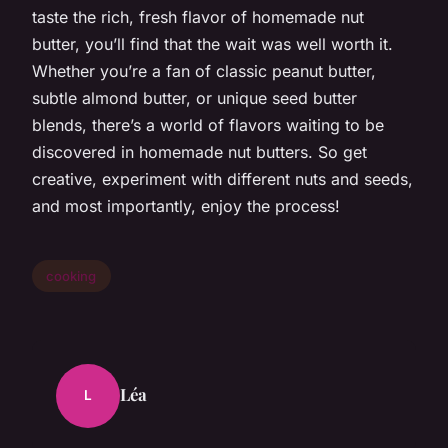
taste the rich, fresh flavor of homemade nut
butter, you’ll find that the wait was well worth it.
Whether you’re a fan of classic peanut butter,
subtle almond butter, or unique seed butter
blends, there’s a world of flavors waiting to be
discovered in homemade nut butters. So get
creative, experiment with different nuts and seeds,
and most importantly, enjoy the process!
cooking
Léa
L