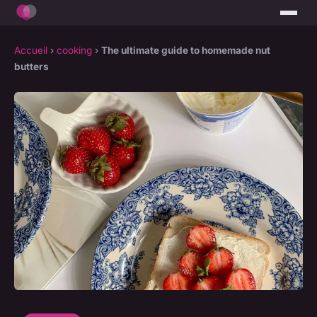
Accueil
›
cooking
›
The ultimate guide to homemade nut
butters