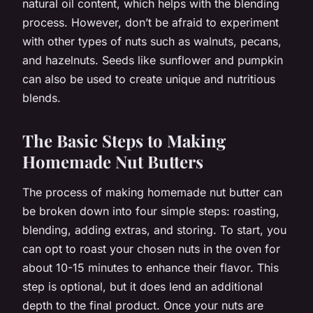
natural oil content, which helps with the blending
process. However, don’t be afraid to experiment
with other types of nuts such as walnuts, pecans,
and hazelnuts. Seeds like sunflower and pumpkin
can also be used to create unique and nutritious
blends.
The Basic Steps to Making
Homemade Nut Butters
The process of making homemade nut butter can
be broken down into four simple steps: roasting,
blending, adding extras, and storing. To start, you
can opt to roast your chosen nuts in the oven for
about 10-15 minutes to enhance their flavor. This
step is optional, but it does lend an additional
depth to the final product. Once your nuts are