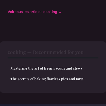
Voir tous les articles cooking →
cooking — Recommended for you
Mastering the art of french soups and stews
The secrets of baking flawless pies and tarts