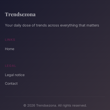
Trendsezona
Your daily dose of trends across everything that matters
LINKS
Home
LEGAL
Legal notice
Contact
© 2026 Trendsezona. All rights reserved.