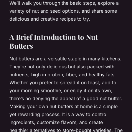
We’ll walk you through the basic steps, explore a
variety of nut and seed options, and share some
delicious and creative recipes to try.
A Brief Introduction to Nut
Butters
Nut butters are a versatile staple in many kitchens.
They’re not only delicious but also packed with
nutrients, high in protein, fiber, and healthy fats.
Whether you prefer to spread it on toast, add to
your morning smoothie, or enjoy it on its own,
there’s no denying the appeal of a good nut butter.
Making your own nut butters at home is a simple
yet rewarding process. It is a way to control
ingredients, customize flavors, and create
healthier alternatives to store-bought varieties. The