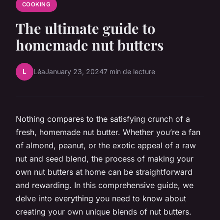
COOKING
The ultimate guide to
homemade nut butters
L
Léa
January 23, 2024
7 min de lecture
Nothing compares to the satisfying crunch of a
fresh, homemade nut butter. Whether you’re a fan
of almond, peanut, or the exotic appeal of a raw
nut and seed blend, the process of making your
own nut butters at home can be straightforward
and rewarding. In this comprehensive guide, we
delve into everything you need to know about
creating your own unique blends of nut butters.