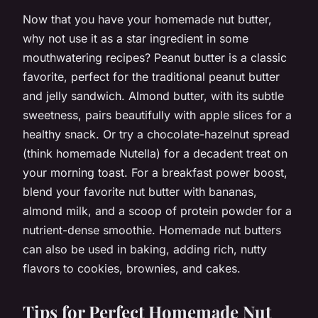
Now that you have your homemade nut butter,
why not use it as a star ingredient in some
mouthwatering recipes? Peanut butter is a classic
favorite, perfect for the traditional peanut butter
and jelly sandwich. Almond butter, with its subtle
sweetness, pairs beautifully with apple slices for a
healthy snack. Or try a chocolate-hazelnut spread
(think homemade Nutella) for a decadent treat on
your morning toast. For a breakfast power boost,
blend your favorite nut butter with bananas,
almond milk, and a scoop of protein powder for a
nutrient-dense smoothie. Homemade nut butters
can also be used in baking, adding rich, nutty
flavors to cookies, brownies, and cakes.
Tips for Perfect Homemade Nut