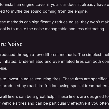
to install an engine cover if your car doesn’t already have 
ed to muffle the sound coming from the engine.
hese methods can significantly reduce noise, they won’t mak
oal is to make the noise manageable and less distracting.
re Noise
 reduced through a few different methods. The simplest me
 inflated. Underinflated and overinflated tires can both con
ise.
s to invest in noise-reducing tires. These tires are specifica
 produced by road-tire friction, using special tread pattern
well liners can be a great help. These liners are designed t
ehicle’s tires and can be particularly effective if you ofte