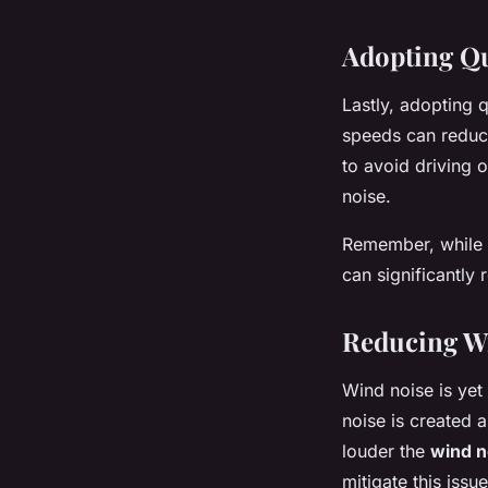
Adopting Qu
Lastly, adopting q
speeds can reduce
to avoid driving 
noise.
Remember, while i
can significantly
Reducing W
Wind noise is yet
noise is created 
louder the
wind n
mitigate this issue