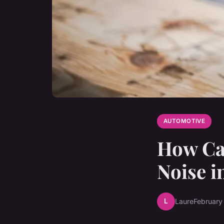
AUTOMOTIVE
How Can
Noise i
L
Laure
February