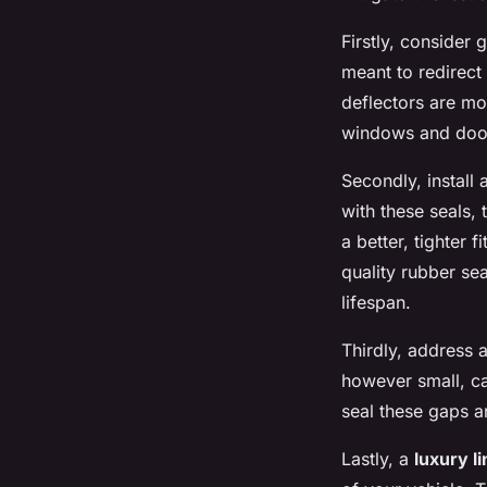
Firstly, consider 
meant to redirect
deflectors are mo
windows and door
Secondly, install
with these seals,
a better, tighter 
quality rubber se
lifespan.
Thirdly, address 
however small, ca
seal these gaps 
Lastly, a
luxury l