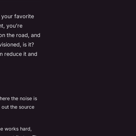
 your favorite
t, you’re
 on the road, and
sioned, is it?
an reduce it and
here the noise is
 out the source
ne works hard,