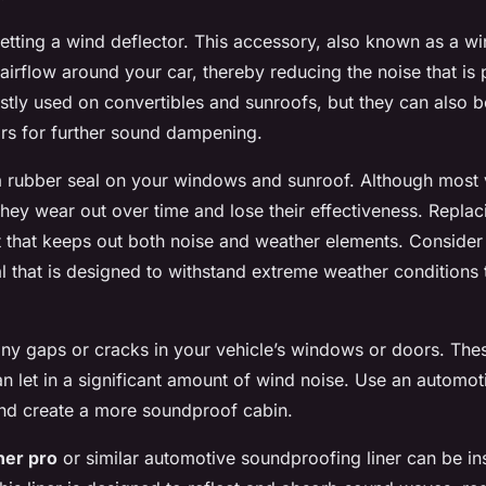
getting a wind deflector. This accessory, also known as a wi
 airflow around your car, thereby reducing the noise that i
stly used on convertibles and sunroofs, but they can also 
s for further sound dampening.
 a rubber seal on your windows and sunroof. Although most
 they wear out over time and lose their effectiveness. Repla
fit that keeps out both noise and weather elements. Consider
al that is designed to withstand extreme weather conditions 
any gaps or cracks in your vehicle’s windows or doors. The
n let in a significant amount of wind noise. Use an automoti
and create a more soundproof cabin.
iner pro
or similar automotive soundproofing liner can be ins