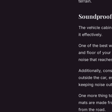
terrain.
Soundproofi
The vehicle cabin
it effectively.
One of the best w
and floor of your
noise that reaches
Additionally, con
outside the car, e
keeping noise out
One more thing to
mats are made fro
from the road.