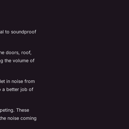
ial to soundproof
he doors, roof,
ng the volume of
let in noise from
 a better job of
rpeting. These
 the noise coming