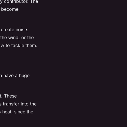
ey contributor. The
an become
 create noise.
the wind, or the
ow to tackle them.
an have a huge
t. These
 transfer into the
o heat, since the