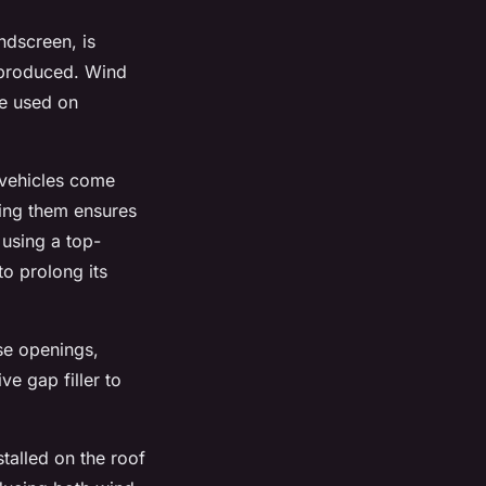
ndscreen, is
s produced. Wind
be used on
 vehicles come
cing them ensures
 using a top-
to prolong its
se openings,
ve gap filler to
talled on the roof