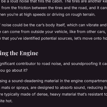
 be a loud noise that fills the cabin. The tires are another k
 from the friction between the
tires
and the road, and it c
hen you’re at high speeds or driving on rough terrain.
 noise could be the car’s body itself, which can vibrate and
se can come from outside your vehicle, like from other cars, 
that you’ve identified potential sources, let’s move onto h
ing the Engine
ignificant contributor to road noise, and soundproofing it c
ou go about it?
 using a sound-deadening
material
in the engine compartmen
s mats or sprays, are designed to absorb sound, reducing its
re typically made of dense, heavy material that’s resistant t
ite hot.