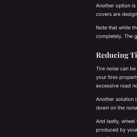
Another option is 
covers are design
Note that while t
completely. The g
Reducing Ti
Tire noise can be
your
tires
properly
excessive road no
Another solution i
down on the noise
And lastly, wheel 
produced by your v