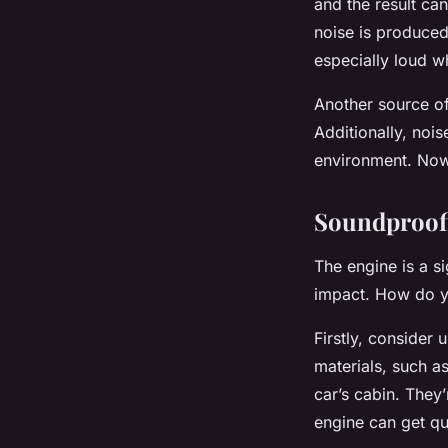
and the result can
noise is produced
especially loud w
Another source of
Additionally, noi
environment. Now 
Soundproof
The engine is a s
impact. How do y
Firstly, consider
materials, such a
car’s cabin. They’
engine can get qu