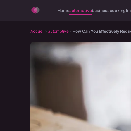
Home
automotive
business
cooking
fi
Accueil
›
automotive
›
How Can You Effectively Reduc