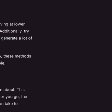
iving at lower
dditionally, try
generate a lot of
ly, these methods
le.
n about. This
ter you go, the
an take to