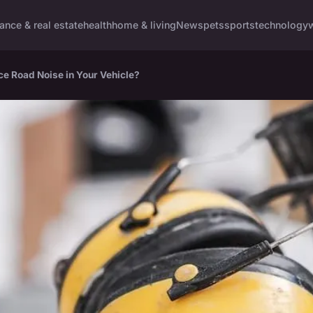
nance & real estate
health
home & living
News
pets
sports
technology
e Road Noise in Your Vehicle?