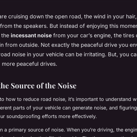
re cruising down the open road, the wind in your hair,
from the speakers. But instead of enjoying this momen
y the
incessant noise
from your car’s engine, the tires
in from outside. Not exactly the peaceful drive you envi
road noise in your vehicle can be irritating. But, you c
, more peaceful drives.
the Source of the Noise
to how to reduce road noise, it’s important to understand w
erent parts of your
vehicle
can generate noise, and figuring
our soundproofing efforts more effectively.
en a primary source of noise. When you’re driving, the engi