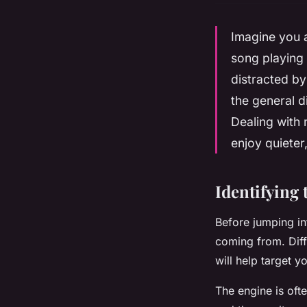
Imagine you a
song playing 
distracted b
the general d
Dealing with 
enjoy quieter
Identifying 
Before jumping in
coming from. Diff
will help target y
The engine is oft