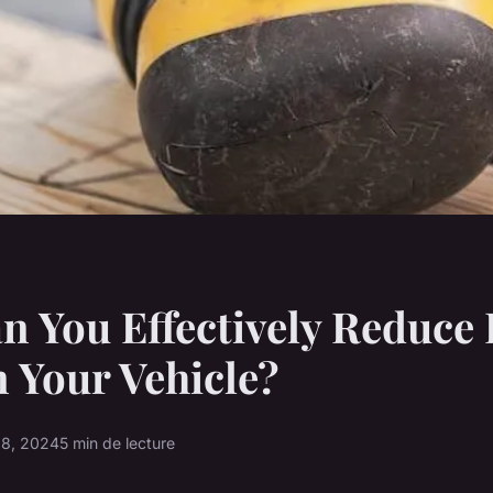
 You Effectively Reduce
n Your Vehicle?
 8, 2024
5 min de lecture