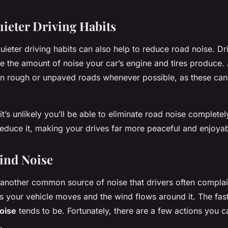
ieter Driving Habits
uieter driving habits can also help to reduce road noise. Dr
 the amount of noise your car’s engine and tires produce. A
on rough or unpaved roads whenever possible, as these can 
t’s unlikely you’ll be able to eliminate road noise complete
 reduce it, making your drives far more peaceful and enjoyab
ind Noise
 another common source of noise that drivers often complai
as your vehicle moves and the wind flows around it. The fas
oise
tends to be. Fortunately, there are a few actions you c
.