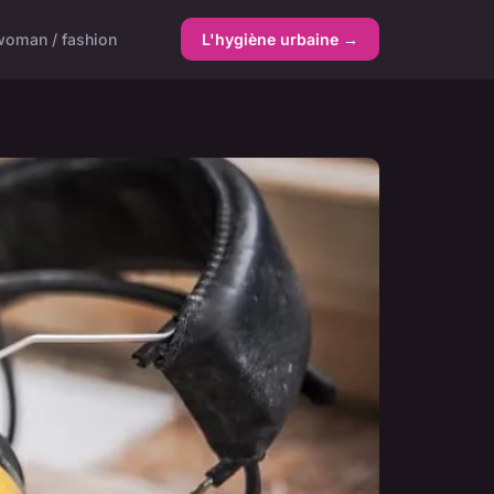
woman / fashion
L'hygiène urbaine →