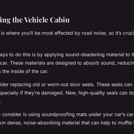
ng the Vehicle Cabin
 is where you’ll be most affected by road noise, so it’s cruc
ays to do this is by applying sound-deadening material to t
 car. These materials are designed to absorb sound, reduci
 the inside of the car.
sider replacing old or worn-out door seals. These seals can 
specially if they’re damaged. New, high-quality seals can do
.
 consider is using soundproofing mats under your car’s ca
m dense, noise-absorbing material that can help to muffle