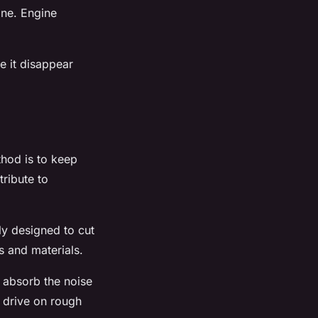
one. Engine
e it disappear
thod is to keep
tribute to
lly designed to cut
s and materials.
o absorb the noise
n drive on rough