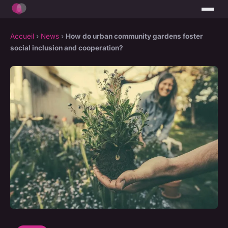
Accueil
›
News
›
How do urban community gardens foster
social inclusion and cooperation?