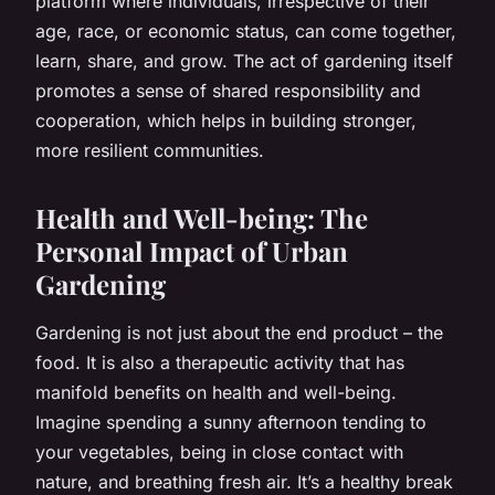
platform where individuals, irrespective of their
age, race, or economic status, can come together,
learn, share, and grow. The act of gardening itself
promotes a sense of shared responsibility and
cooperation, which helps in building stronger,
more resilient communities.
Health and Well-being: The
Personal Impact of Urban
Gardening
Gardening is not just about the end product – the
food
. It is also a therapeutic activity that has
manifold benefits on health and well-being.
Imagine spending a sunny afternoon tending to
your vegetables, being in close contact with
nature, and breathing fresh air. It’s a healthy break