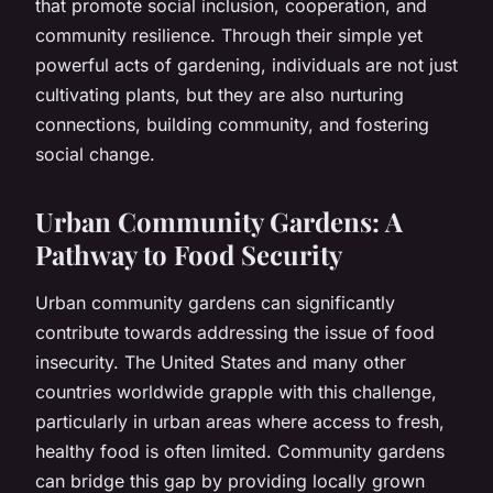
that promote social inclusion, cooperation, and
community resilience. Through their simple yet
powerful acts of gardening, individuals are not just
cultivating plants, but they are also nurturing
connections, building community, and fostering
social change.
Urban Community Gardens: A
Pathway to Food Security
Urban community gardens can significantly
contribute towards addressing the issue of food
insecurity. The United States and many other
countries worldwide grapple with this challenge,
particularly in urban areas where access to fresh,
healthy food is often limited. Community gardens
can bridge this gap by providing locally grown