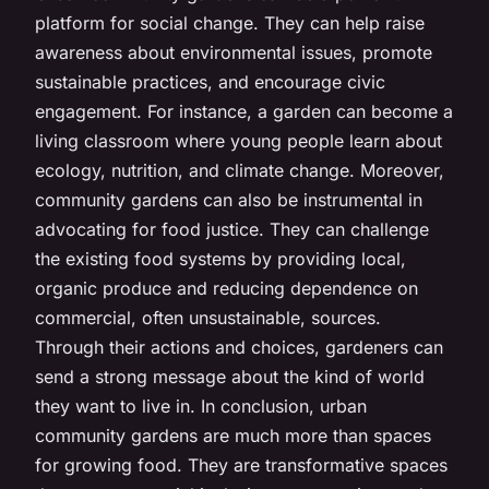
platform for social change. They can help raise
awareness about environmental issues, promote
sustainable practices, and encourage civic
engagement. For instance, a garden can become a
living classroom where young people learn about
ecology, nutrition, and climate change. Moreover,
community gardens can also be instrumental in
advocating for food justice. They can challenge
the existing food systems by providing local,
organic produce and reducing dependence on
commercial, often unsustainable, sources.
Through their actions and choices, gardeners can
send a strong message about the kind of world
they want to live in. In conclusion, urban
community gardens are much more than spaces
for growing food. They are transformative spaces