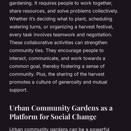
gardening. It requires people to work together,
share resources, and solve problems collectively.
Whether it’s deciding what to plant, scheduling
watering turns, or organizing a harvest festival,
every task involves teamwork and negotiation.
These collaborative activities can strengthen
community ties. They encourage people to
interact, communicate, and work towards a
common goal, thereby fostering a sense of
community. Plus, the sharing of the harvest
promotes a culture of generosity and mutual
support.
Urban Community Gardens as a
Platform for Social Change
Urban community gardens can be a powerful