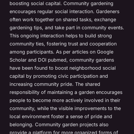
boosting social capital. Community gardening
encourages regular social interaction. Gardeners
often work together on shared tasks, exchange
gardening tips, and take part in community events.
This ongoing interaction helps to build strong
community ties, fostering trust and cooperation
among participants. As per articles on Google
Scholar and DOI pubmed, community gardens
have been found to boost neighborhood social
capital by promoting civic participation and
increasing community pride. The shared
responsibility of maintaining a garden encourages
people to become more actively involved in their
community, while the visible improvements to the
local environment foster a sense of pride and
belonging. Community garden projects also
provide a platform for more organized forms of