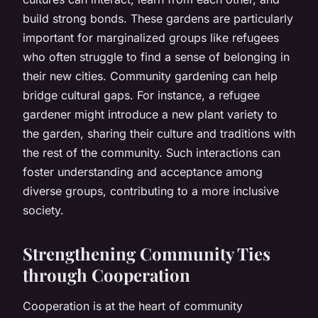
build strong bonds. These gardens are particularly
important for marginalized groups like refugees
who often struggle to find a sense of belonging in
their new cities. Community gardening can help
bridge cultural gaps. For instance, a refugee
gardener might introduce a new plant variety to
the garden, sharing their culture and traditions with
the rest of the community. Such interactions can
foster understanding and acceptance among
diverse groups, contributing to a more inclusive
society.
Strengthening Community Ties
through Cooperation
Cooperation is at the heart of community