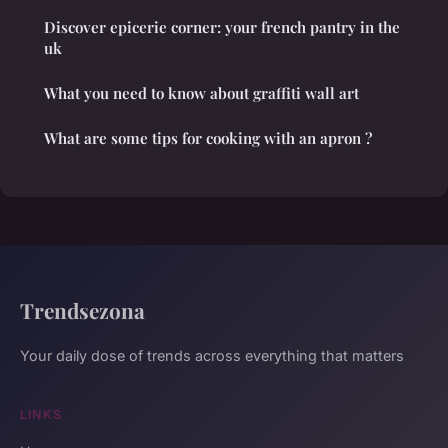
Discover epicerie corner: your french pantry in the
uk
What you need to know about graffiti wall art
What are some tips for cooking with an apron ?
Trendsezona
Your daily dose of trends across everything that matters
LINKS