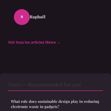
Raphaël
R
Voir tous les articles News →
News — Recommended for you
What role does sustainable design play in reducing
electronic waste in gadgets?