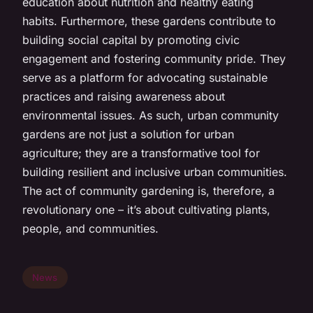
education about nutrition and healthy eating
habits. Furthermore, these gardens contribute to
building social capital by promoting civic
engagement and fostering community pride. They
serve as a platform for advocating sustainable
practices and raising awareness about
environmental issues. As such, urban community
gardens are not just a solution for urban
agriculture; they are a transformative tool for
building resilient and inclusive urban communities.
The act of community gardening is, therefore, a
revolutionary one – it’s about cultivating plants,
people, and communities.
News