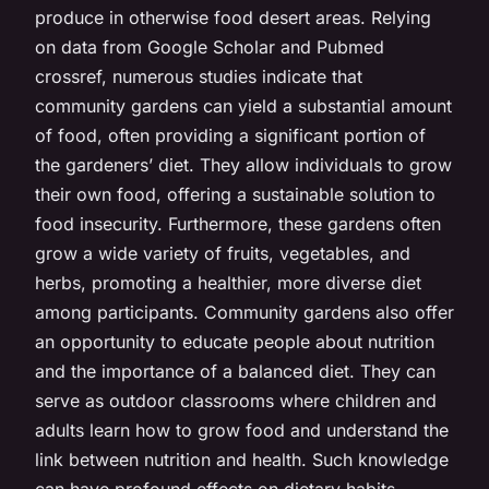
produce in otherwise food desert areas. Relying
on data from Google Scholar and Pubmed
crossref, numerous studies indicate that
community gardens can yield a substantial amount
of food, often providing a significant portion of
the gardeners’ diet. They allow individuals to grow
their own food, offering a sustainable solution to
food insecurity. Furthermore, these gardens often
grow a wide variety of fruits, vegetables, and
herbs, promoting a healthier, more diverse diet
among participants. Community gardens also offer
an opportunity to educate people about nutrition
and the importance of a balanced diet. They can
serve as outdoor classrooms where children and
adults learn how to grow food and understand the
link between nutrition and health. Such knowledge
can have profound effects on dietary habits,