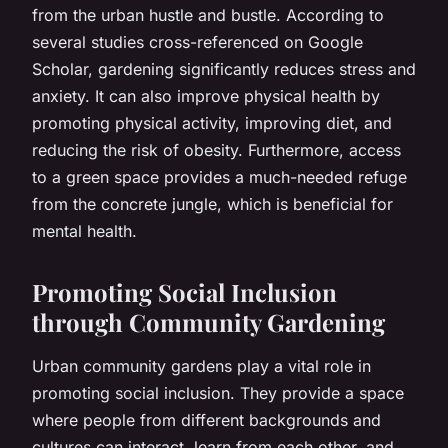
from the urban hustle and bustle. According to
several studies cross-referenced on Google
Scholar, gardening significantly reduces stress and
anxiety. It can also improve physical health by
promoting physical activity, improving diet, and
reducing the risk of obesity. Furthermore, access
to a green space provides a much-needed refuge
from the concrete jungle, which is beneficial for
mental health.
Promoting Social Inclusion
through Community Gardening
Urban community gardens play a vital role in
promoting social inclusion. They provide a space
where people from different backgrounds and
cultures can interact, learn from each other, and