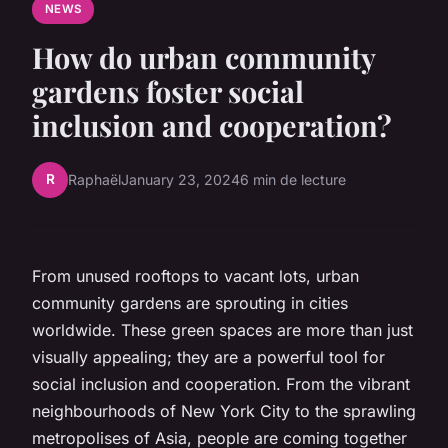
NEWS
How do urban community
gardens foster social
inclusion and cooperation?
R
Raphaël
January 23, 2024
6 min de lecture
From unused rooftops to vacant lots,
urban
community gardens
are sprouting in cities
worldwide. These green spaces are more than just
visually appealing; they are a powerful tool for
social inclusion and cooperation. From the vibrant
neighbourhoods of New York City to the sprawling
metropolises of Asia, people are coming together