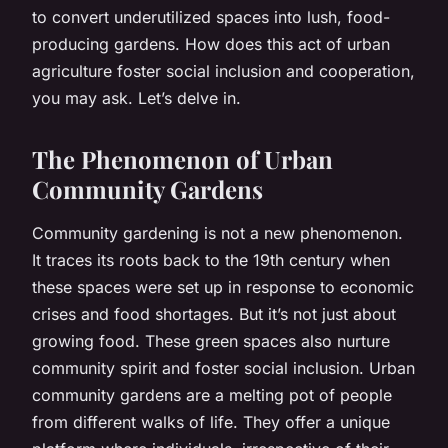
to convert underutilized spaces into lush, food-
producing gardens. How does this act of urban
agriculture foster social inclusion and cooperation,
you may ask. Let’s delve in.
The Phenomenon of Urban
Community Gardens
Community gardening is not a new phenomenon.
It traces its roots back to the 19th century when
these spaces were set up in response to economic
crises and food shortages. But it’s not just about
growing food. These green spaces also nurture
community spirit and foster social inclusion. Urban
community gardens are a melting pot of people
from different walks of life. They offer a unique