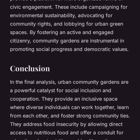
civic engagement. These include campaigning for
environmental sustainability, advocating for
community rights, and lobbying for urban green
spaces. By fostering an active and engaged
citizenry, community gardens are instrumental in
promoting social progress and democratic values.
Conclusion
In the final analysis, urban community gardens are
a powerful catalyst for social inclusion and
cooperation. They provide an inclusive space
where diverse individuals can work together, learn
from each other, and foster strong community ties.
They address food insecurity by allowing direct
access to nutritious food and offer a conduit for