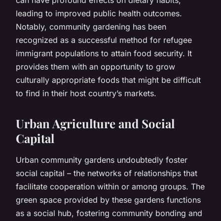
leading to improved public health outcomes.
Notably, community gardening has been
recognized as a successful method for refugee
immigrant populations to attain food security. It
provides them with an opportunity to grow
culturally appropriate foods that might be difficult
to find in their host country’s markets.
Urban Agriculture and Social
Capital
Urban community gardens undoubtedly foster
social capital – the networks of relationships that
facilitate cooperation within or among groups. The
green space provided by these gardens functions
as a social hub, fostering community bonding and